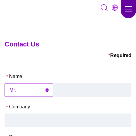
Contact Us
*
Required
Name
Company