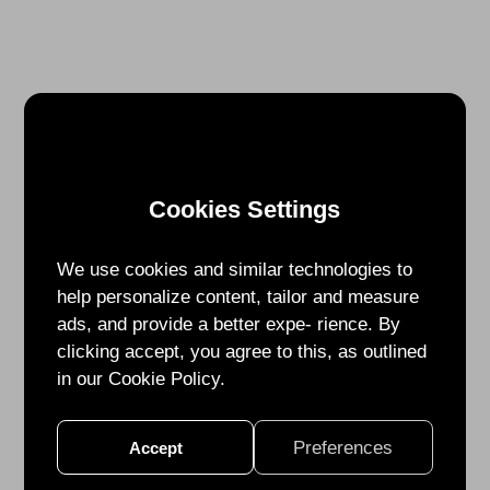
Cookies Settings
We use cookies and similar technologies to
help personalize content, tailor and measure
ads, and provide a better expe- rience. By
clicking accept, you agree to this, as outlined
in our Cookie Policy.
Preferences
Accept