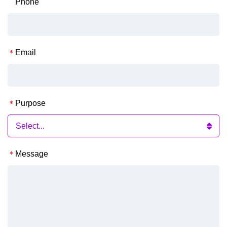
Phone
Email
Purpose
Message