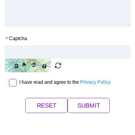
Captcha
I have read and agree to the
Privacy Policy
RESET
SUBMIT