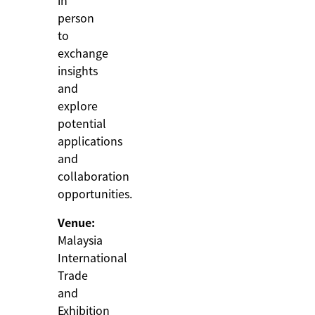
in
person
to
exchange
insights
and
explore
potential
applications
and
collaboration
opportunities.
Venue:
Malaysia
International
Trade
and
Exhibition