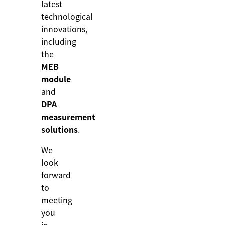
latest
technological
innovations,
including
the
MEB
module
and
DPA
measurement
solutions
.
We
look
forward
to
meeting
you