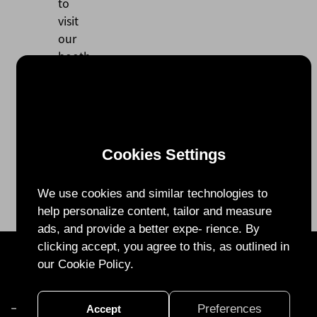
to
visit
our
booth
and
look
forward
to
seeing
Cookies Settings
you
there!
We use cookies and similar technologies to
help personalize content, tailor and measure
ads, and provide a better expe- rience. By
clicking accept, you agree to this, as outlined in
28F.-1, No. 99, Sec. 1, Xintai 5th Rd., Xizhi Dist., New Taipei City 22175,
our Cookie Policy.
Taiwan (R.O.C.)
TEL:
+886 2 2641 1832
FAX:
+886 2 2641 1932
Email:
info@ohmplus.com
Preferences
Accept
Privacy Policy