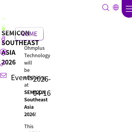
SEMICON
COME
SOUTHEAST
BACK
Ohmplus
ASIA
Technology
2026
will
be
Events
2026-
exhibiting
at
04-16
SEMICON
Southeast
Asia
2026
!
This