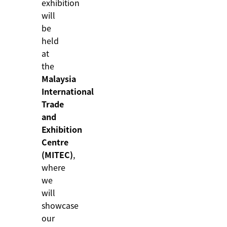
exhibition
will
be
held
at
the
Malaysia
International
Trade
and
Exhibition
Centre
(MITEC)
,
where
we
will
showcase
our