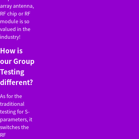
array antenna,
RF chip or RF
module is so
valued in the
industry!
How is
our Group
Testing
different?
As for the
traditional
testing for S-
parameters, it
switches the
RF