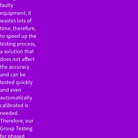
faulty
equipment, it
wastes lots of
time, therefore,
to speed up the
testing process,
a solution that
does not affect
the accuracy
and can be
tested quickly
and even
automatically
calibrated is
needed.
Therefore, our
Group Testing
for phased