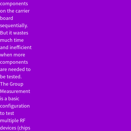
components
on the carrier
board
sequentially.
But it wastes
much time
and inefficient
when more
components
are needed to
be tested.
The Group
Measurement
is a basic
configuration
to test
multiple RF
devices (chips