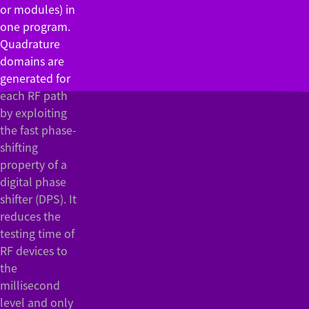
or modules) in
one program.
Quadrature
domains are
generated for
each RF path
by exploiting
the fast phase-
shifting
property of a
digital phase
shifter (DPS). It
reduces the
testing time of
RF devices to
the
millisecond
level and only