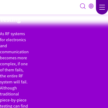
Group
Testing
As RF systems
for electronics
and
communication
becomes more
complex, if one
of them fails,
the entire RF
system will fail.
Although
traditional
piece-by-piece
testing can find