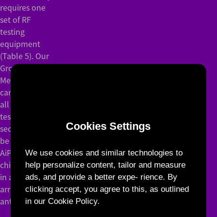
requires one
set of RF
testing
equipment
(Table 5). Our
Group
Measurement
can complete
all relevant
testing in
Cookies Settings
seconds and
be applied to
AiP and RF
We use cookies and similar technologies to
chips/modules
help personalize content, tailor and measure
in addition to
ads, and provide a better expe- rience. By
array
clicking accept, you agree to this, as outlined
antennas.
in our Cookie Policy.